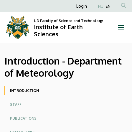
Introduction
Skip
Anonim
Login
HU
EN
to
Felhasználói
-
main
UD Faculty of Science and Technology
fiók
content
Institute of Earth
Department
menüje
Sciences
of
Meteorology
Introduction - Department
|
of Meteorology
Institute
of
Site
INTRODUCTION
menu
Earth
STAFF
Sciences
PUBLICATIONS