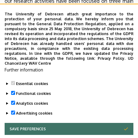
our research activities have been focused on three main
fields: meteorological field measurements, urban
The University of Debrecen attach great importance to the
climatology and utilization of renewable energy sources.
protection of your personal data. We hereby inform you that
There is a vivid student participation in research projects
pursuant to the General Data Protection Regulation, applied on a
compulsory basis since 25 May 2018, the University of Debrecen has
in each field. Our programs provide a good opportunity to
revised its operation and incorporated the regulations of the GDPR
become a meteorologist or an expert in renewable
into its data processing and data protection schemes. The University
of Debrecen has already handled users’ personal data with due
energies.
precautions, in compliance with the existing data processing
regulations. In line with the GDPR, we have updated the Privacy
Notice, available through the following link:
Privacy Policy.
UD
Chancellery WAV Centre
Dr. Sándor Szegedi
Further information
Associate professor, Head of the Department
Essential cookies
Last update:
2023. 06. 08. 11:24
Functional cookies
Analytics cookies
Advertising cookies
SAVE PREFERENCES
WITHDRAW CONSENT