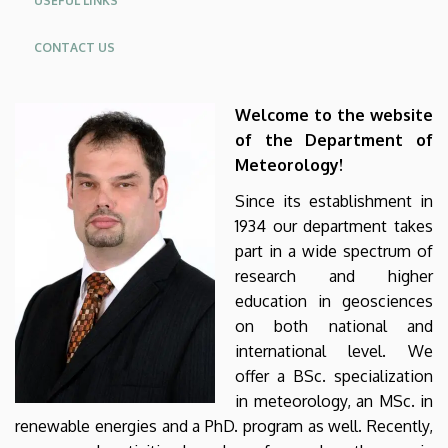
USEFUL LINKS
CONTACT US
Welcome to the website
of the Department of
Meteorology!
Since its establishment in
1934 our department takes
part in a wide spectrum of
research and higher
education in geosciences
on both national and
international level. We
offer a BSc. specialization
in meteorology, an MSc. in
renewable energies and a PhD. program as well. Recently,